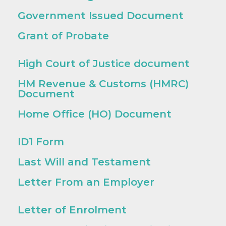
Government Issued Document
Grant of Probate
High Court of Justice document
HM Revenue & Customs (HMRC)
Document
Home Office (HO) Document
ID1 Form
Last Will and Testament
Letter From an Employer
Letter of Enrolment