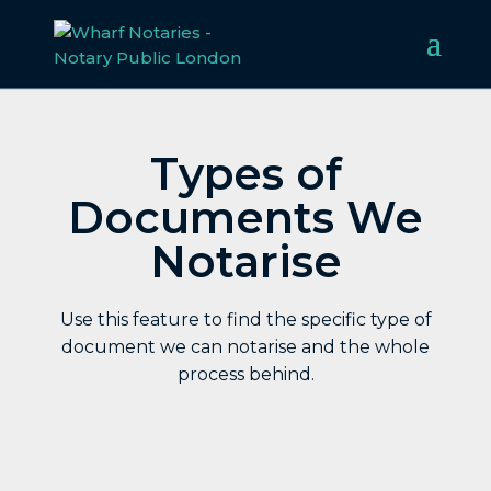
Types of
Documents We
Notarise
Use this feature to find the specific type of
document we can notarise and the whole
process behind.