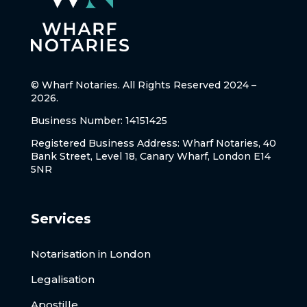
© Wharf Notaries. All Rights Reserved 2024 –
2026.
Business Number: 14151425
Registered Business Address: Wharf Notaries, 40
Bank Street, Level 18, Canary Wharf, London E14
5NR
Services
Notarisation in London
Legalisation
Apostille