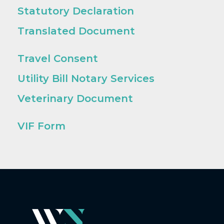
Statutory Declaration
Translated Document
Travel Consent
Utility Bill Notary Services
Veterinary Document
VIF Form