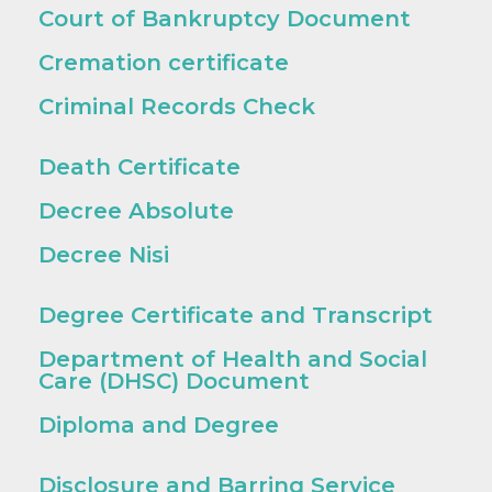
Court of Bankruptcy Document
Cremation certificate
Criminal Records Check
Death Certificate
Decree Absolute
Decree Nisi
Degree Certificate and Transcript
Department of Health and Social
Care (DHSC) Document
Diploma and Degree
Disclosure and Barring Service