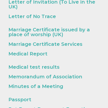
Letter of Invitation (To Live in the
UK)
Letter of No Trace
Marriage Certificate issued by a
place of worship (UK)
Marriage Certificate Services
Medical Report
Medical test results
Memorandum of Association
Minutes of a Meeting
Passport