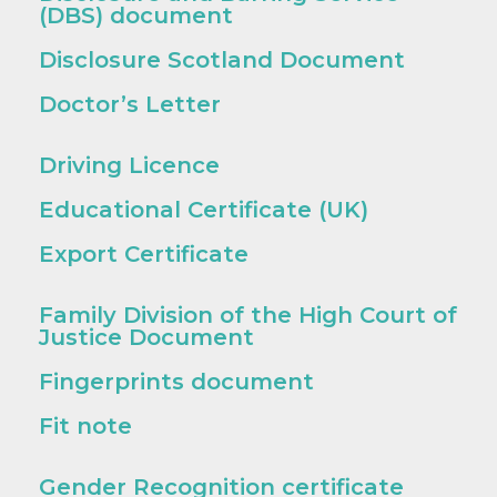
(DBS) document
Disclosure Scotland Document
Doctor’s Letter
Driving Licence
Educational Certificate (UK)
Export Certificate
Family Division of the High Court of
Justice Document
Fingerprints document
Fit note
Gender Recognition certificate