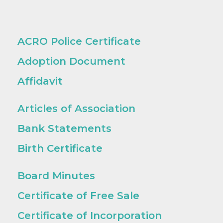
ACRO Police Certificate
Adoption Document
Affidavit
Articles of Association
Bank Statements
Birth Certificate
Board Minutes
Certificate of Free Sale
Certificate of Incorporation