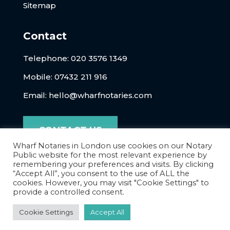
Sitemap
Contact
Telephone:
020 3576 1349
Mobile: 07432 211 916
Email:
hello@wharfnotaries.com
CONTACT US
Wharf Notaries in London use cookies on our Notary
Public website for the most relevant experience by
remembering your preferences and visits. By clicking
“Accept All”, you consent to the use of ALL the
cookies. However, you may visit "Cookie Settings" to
provide a controlled consent.
Cookie Settings
Accept All