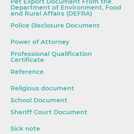
Pet Export Document From the
Department of Environment, Food
and Rural Affairs (DEFRA)
Police Disclosure Document
Power of Attorney
Professional Qualification
Certificate
Reference
Religious document
School Document
Sheriff Court Document
Sick note