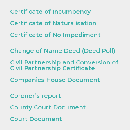
Certificate of Incumbency
Certificate of Naturalisation
Certificate of No Impediment
Change of Name Deed (Deed Poll)
Civil Partnership and Conversion of
Civil Partnership Certificate
Companies House Document
Coroner’s report
County Court Document
Court Document