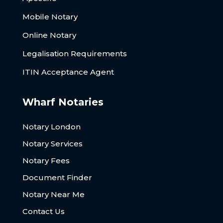
Mobile Notary
Online Notary
Legalisation Requirements
ITIN Acceptance Agent
Wharf Notaries
Notary London
Notary Services
Notary Fees
Document Finder
Notary Near Me
Contact Us