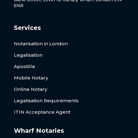
5NR
Services
Notarisation in London
Legalisation
Apostille
Mobile Notary
Online Notary
Legalisation Requirements
ITIN Acceptance Agent
Wharf Notaries