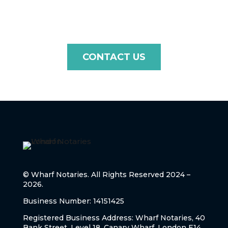
touch with us today!
CONTACT US
© Wharf Notaries. All Rights Reserved 2024 –
2026.
Business Number: 14151425
Registered Business Address: Wharf Notaries, 40
Bank Street, Level 18, Canary Wharf, London E14