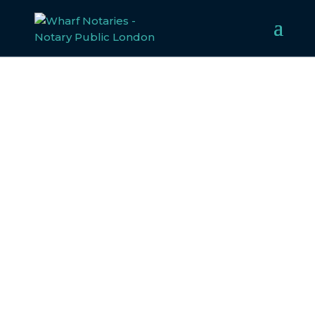
HOME OFFICE (HO)
DOCUMENT
Notarisation and Apostille Services forHome
Office (HO) Document
Planning to travel abroad with documents issued by the
British Home Office? Some countries may require
notarisation, apostille, or consular legalisation for your
paperwork to be valid.
Wharf Notaries is here to assist! Just provide details
about your documents and their destination, and our