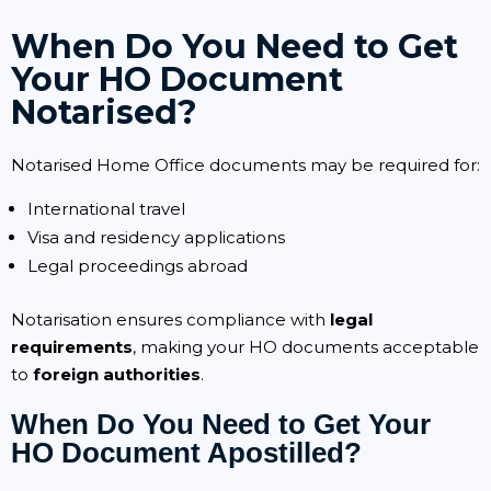
When Do You Need to Get
Your HO Document
Notarised?
Notarised Home Office documents may be required for:
International travel
Visa and residency applications
Legal proceedings abroad
Notarisation ensures compliance with
legal
requirements
, making your HO documents acceptable
to
foreign authorities
.
When Do You Need to Get Your
HO Document Apostilled?