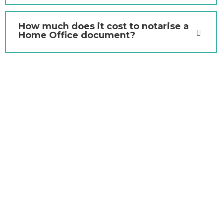
How much does it cost to notarise a
Home Office document?
Contact Us Today for Home
Office Document
Notarisation and Apostille
Services
If you need a Home Office document notarised in
London, Wharf Notaries is here to assist. Our team offers
seamless, efficient, and professional notarisation and
apostille services tailored to your requirements. Get in