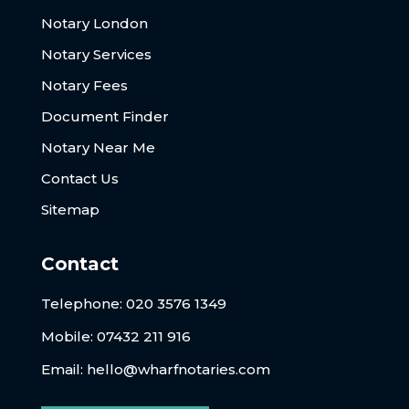
Notary London
Notary Services
Notary Fees
Document Finder
Notary Near Me
Contact Us
Sitemap
Contact
Telephone:
020 3576 1349
Mobile: 07432 211 916
Email:
hello@wharfnotaries.com