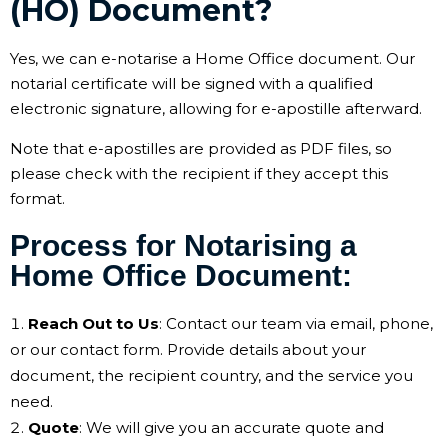
(HO) Document?
Yes, we can e-notarise a Home Office document. Our
notarial certificate will be signed with a qualified
electronic signature, allowing for e-apostille afterward.
Note that e-apostilles are provided as PDF files, so
please check with the recipient if they accept this
format.
Process for Notarising a
Home Office Document:
Reach Out to Us
: Contact our team via email, phone,
or our contact form. Provide details about your
document, the recipient country, and the service you
need.
Quote
: We will give you an accurate quote and