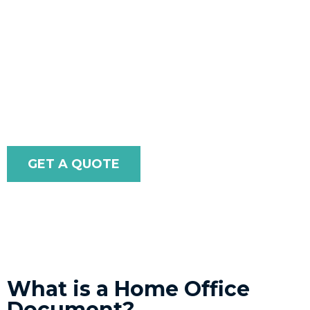
experienced team will ensure they are authenticated to
meet your specific needs.
With our extensive expertise in handling government-
issued documents, you can trust that your paperwork
will be accepted without issues.
GET A QUOTE
What is a Home Office
Document?