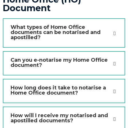
Document
What types of Home Office
documents can be notarised and
apostilled?
Can you e-notarise my Home Office
document?
How long does it take to notarise a
Home Office document?
How will I receive my notarised and
apostilled documents?