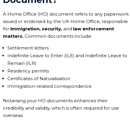
A Home Office (HO) document refers to any paperwork
issued or endorsed by the UK Home Office, responsible
for
immigration, security,
and
law enforcement
matters.
Common documents include:
Settlement letters
Indefinite Leave to Enter (ILE) and Indefinite Leave to
Remain (ILR)
Residency permits
Certificates of Naturalisation
Immigration-related correspondence
Notarising your HO documents enhances their
credibility and validity, which is often required for use
overseas.