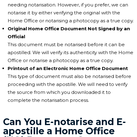
needing notarisation. However, if you prefer, we can
notarise it by either verifying the original with the
Home Office or notarising a photocopy as a true copy.
Original Home Office Document Not Signed by an
Official
This document must be notarised before it can be
apostilled. We will verify its authenticity with the Home
Office or notarise a photocopy as a true copy.
Printout of an Electronic Home Office Document
This type of document must also be notarised before
proceeding with the apostille. We will need to verify
the source from which you downloaded it to
complete the notarisation process.
Can You E-notarise and E-
apostille a Home Office