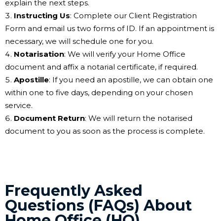
explain the next steps.
Instructing Us
: Complete our Client Registration
Form and email us two forms of ID. If an appointment is
necessary, we will schedule one for you.
Notarisation
: We will verify your Home Office
document and affix a notarial certificate, if required.
Apostille
: If you need an apostille, we can obtain one
within one to five days, depending on your chosen
service.
Document Return
: We will return the notarised
document to you as soon as the process is complete.
Frequently Asked
Questions (FAQs) About
Home Office (HO)