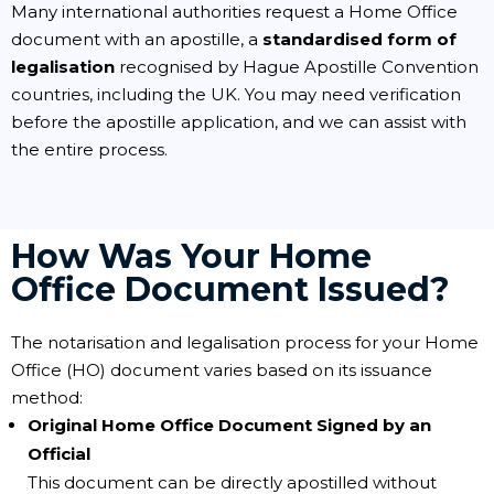
Many international authorities request a Home Office
document with an apostille, a
standardised form of
legalisation
recognised by Hague Apostille Convention
countries, including the UK. You may need verification
before the apostille application, and we can assist with
the entire process.
How Was Your Home
Office Document Issued?
The notarisation and legalisation process for your Home
Office (HO) document varies based on its issuance
method:
Original Home Office Document Signed by an
Official
This document can be directly apostilled without