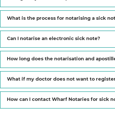
What is the process for notarising a sick no
Can I notarise an electronic sick note?
How long does the notarisation and apostill
What if my doctor does not want to registe
How can I contact Wharf Notaries for sick n