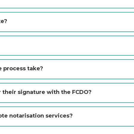
te?
e process take?
r their signature with the FCDO?
ote notarisation services?