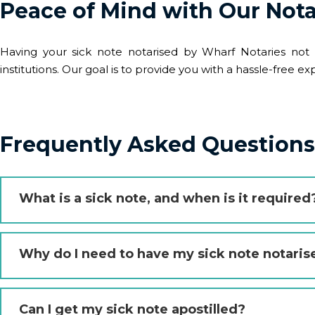
Peace of Mind with Our Nota
Having your sick note notarised by Wharf Notaries not o
institutions. Our goal is to provide you with a hassle-free
Frequently Asked Questions 
What is a sick note, and when is it required
Why do I need to have my sick note notaris
Can I get my sick note apostilled?