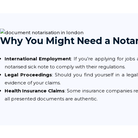
Why You Might Need a Notar
International Employment
: If you’re applying for jo
notarised sick note to comply with their regulations.
Legal Proceedings
: Should you find yourself in a lega
evidence of your claims.
Health Insurance Claims
: Some insurance companies req
all presented documents are authentic.