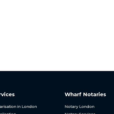
ay for Sick Note Nota
ries is here to assist. Our team provides a seamless, efficie
vice tailored to your needs. Get in touch with us today!
rvices
Wharf Notaries
arisation in London
Notary London