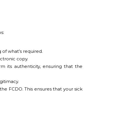
s:
 of what’s required.
ectronic copy.
m its authenticity, ensuring that the
egitimacy.
 the FCDO. This ensures that your sick