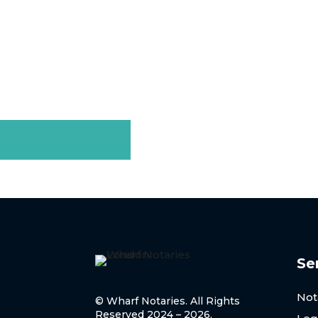
Contact Us Tod
If you need a Sick Note notarised in London, Wharf Nota
apostille ser
CONTACT US
Se
Not
© Wharf Notaries. All Rights
Reserved 2024 – 2026.