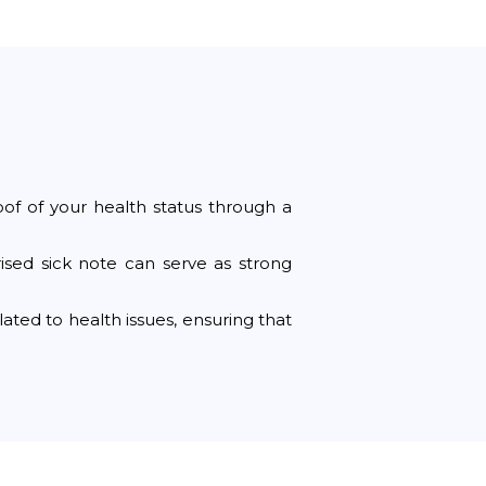
oof of your health status through a
rised sick note can serve as strong
ted to health issues, ensuring that