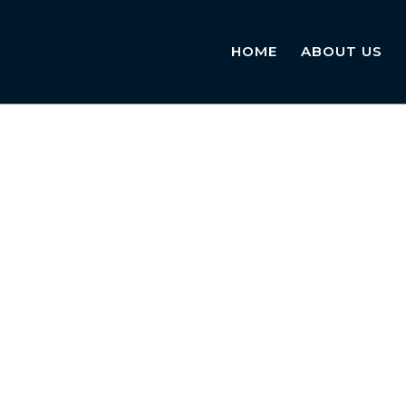
HOME
ABOUT US
 provider in the UK. Our team of experienced notaries is
required by employers and institutions for health-related 
nd essential information about sick notes, the notarisati
ndards.