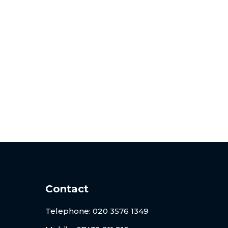
risation
nt, and professional notarisation and
Contact
Telephone:
020 3576 1349