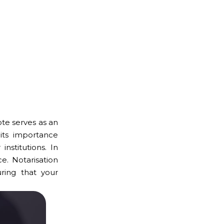
ote serves as an
its importance
nstitutions. In
e. Notarisation
ring that your