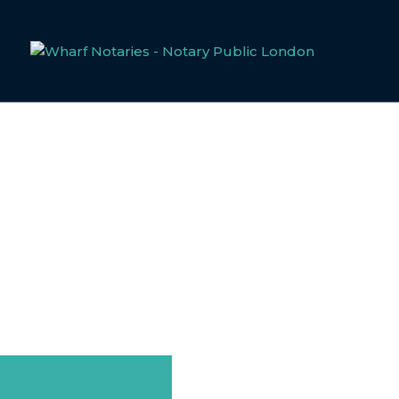
SICK NOTE
Welcome to Wharf Notaries, your trusted notarial service
complexities of document notarisation. Sick notes, often 
both personal and professional contexts. Below, you’ll fi
ensuring your documentation meets all necessary legal sta
GET A QUOTE