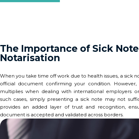
The Importance of Sick Note
Notarisation
When you take time off work due to health issues, a sick n
official document confirming your condition. However, 
multiplies when dealing with international employers or i
such cases, simply presenting a sick note may not suffic
provides an added layer of trust and recognition, ensu
document is accepted and validated across borders.