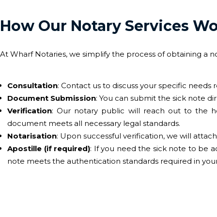
How Our Notary Services W
At Wharf Notaries, we simplify the process of obtaining a n
Consultation
: Contact us to discuss your specific needs 
Document Submission
: You can submit the sick note dire
Verification
: Our notary public will reach out to the h
document meets all necessary legal standards.
Notarisation
: Upon successful verification, we will attach 
Apostille (if required)
: If you need the sick note to be 
note meets the authentication standards required in your