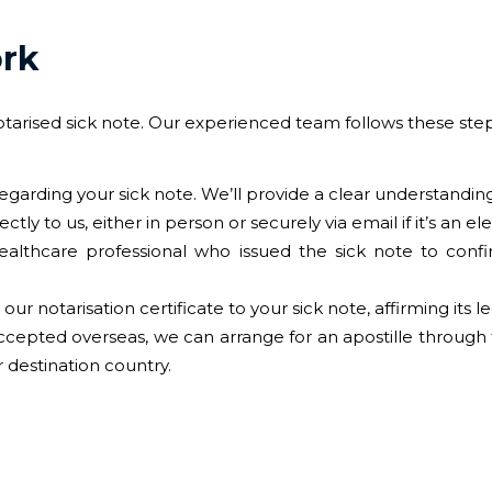
ork
otarised sick note. Our experienced team follows these step
regarding your sick note. We’ll provide a clear understanding
ctly to us, either in person or securely via email if it’s an el
ealthcare professional who issued the sick note to confir
our notarisation certificate to your sick note, affirming its l
accepted overseas, we can arrange for an apostille through
 destination country.