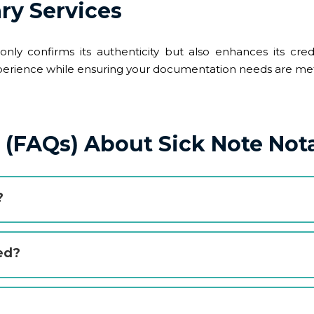
ry Services
nly confirms its authenticity but also enhances its cred
 experience while ensuring your documentation needs are met 
(FAQs) About Sick Note Nota
?
ed?