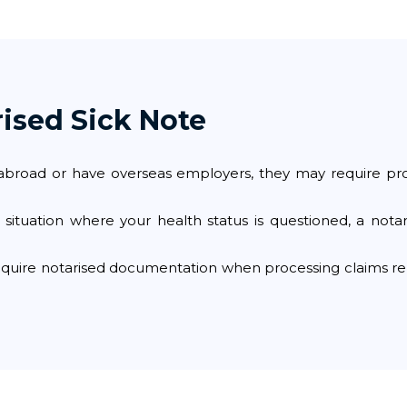
ised Sick Note
bs abroad or have overseas employers, they may require pr
l situation where your health status is questioned, a nota
uire notarised documentation when processing claims rela