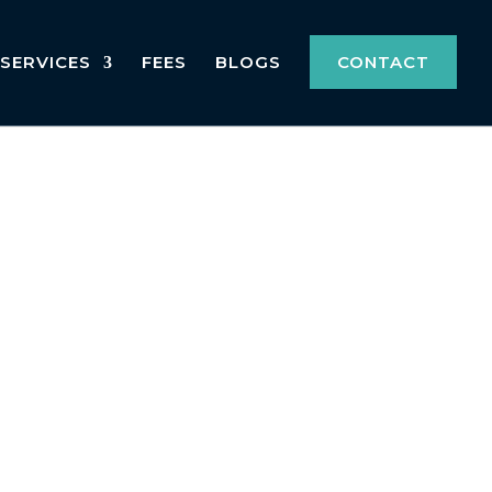
SERVICES
FEES
BLOGS
CONTACT
 committed to helping you navigate the
absences, hold significant importance in
on process, and how we can assist you in