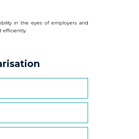
ibility in the eyes of employers and
efficiently.
risation