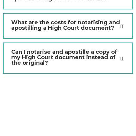
What are the costs for notarising and
apostilling a High Court document?
Can I notarise and apostille a copy of
my High Court document instead of
the original?
Contact Us Today to
Notarise Your High Court
Document