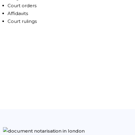
Court orders
Affidavits
Court rulings