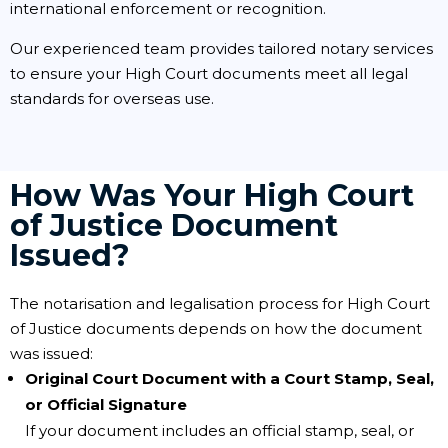
international enforcement or recognition.
Our experienced team provides tailored notary services
to ensure your High Court documents meet all legal
standards for overseas use.
How Was Your High Court
of Justice Document
Issued?
The notarisation and legalisation process for High Court
of Justice documents depends on how the document
was issued:
Original Court Document with a Court Stamp, Seal,
or Official Signature
If your document includes an official stamp, seal, or