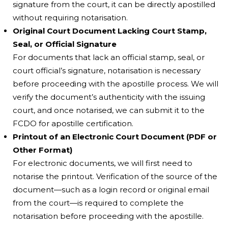
signature from the court, it can be directly apostilled
without requiring notarisation.
Original Court Document Lacking Court Stamp,
Seal, or Official Signature
For documents that lack an official stamp, seal, or
court official’s signature, notarisation is necessary
before proceeding with the apostille process. We will
verify the document’s authenticity with the issuing
court, and once notarised, we can submit it to the
FCDO for apostille certification.
Printout of an Electronic Court Document (PDF or
Other Format)
For electronic documents, we will first need to
notarise the printout. Verification of the source of the
document—such as a login record or original email
from the court—is required to complete the
notarisation before proceeding with the apostille.