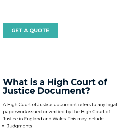
internationally with ease and confidence.
GET A QUOTE
What is a High Court of
Justice Document?
A High Court of Justice document refers to any legal
paperwork issued or verified by the High Court of
Justice in England and Wales. This may include:
Judgments