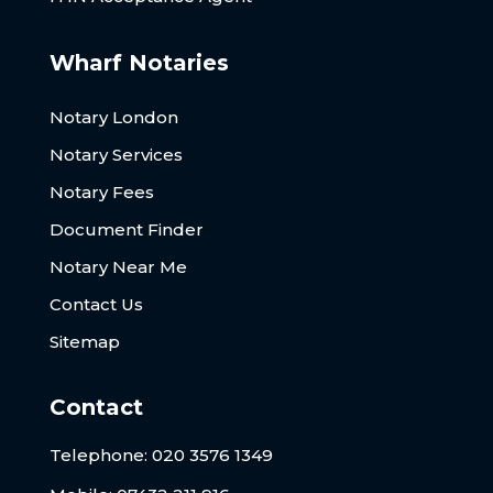
Wharf Notaries
Notary London
Notary Services
Notary Fees
Document Finder
Notary Near Me
Contact Us
Sitemap
Contact
Telephone:
020 3576 1349