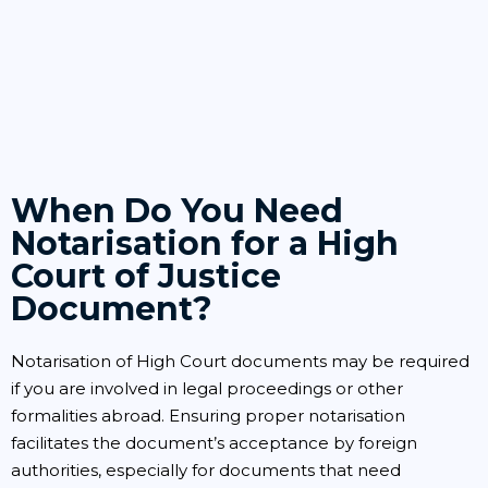
When Do You Need
Notarisation for a High
Court of Justice
Document?
Notarisation of High Court documents may be required
if you are involved in legal proceedings or other
formalities abroad. Ensuring proper notarisation
facilitates the document’s acceptance by foreign
authorities, especially for documents that need