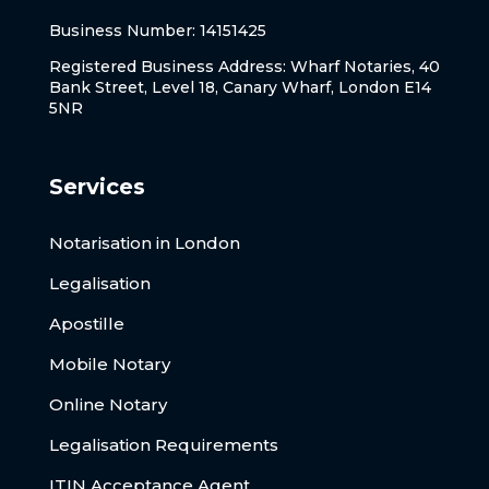
Business Number: 14151425
Registered Business Address: Wharf Notaries, 40
Bank Street, Level 18, Canary Wharf, London E14
5NR
Services
Notarisation in London
Legalisation
Apostille
Mobile Notary
Online Notary
Legalisation Requirements
ITIN Acceptance Agent