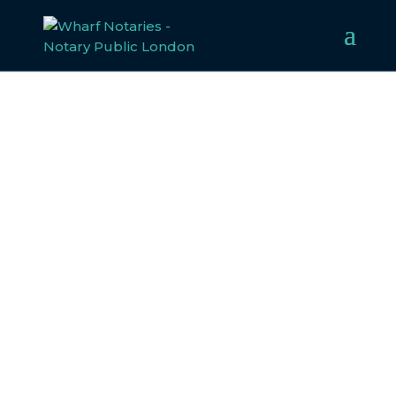
HIGH COURT OF
JUSTICE DOCUMENT
High Court of Justice Document Notarisation
and Apostille Services
When submitting a document issued by the UK’s High
Court of Justice, it’s essential to ensure it is recognised as
authentic and compliant with legal requirements
abroad. At Wharf Notaries, we specialise in notarising
and authenticating legal documents, including those
from the High Court of Justice, so you can submit them