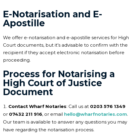
E-Notarisation and E-
Apostille
We offer e-notarisation and e-apostille services for High
Court documents, but it’s advisable to confirm with the
recipient if they accept electronic notarisation before
proceeding.
Process for Notarising a
High Court of Justice
Document
Contact Wharf Notaries
: Call us at
0203 576 1349
or
07432 211 916
, or email
hello@wharfnotaries.com
.
Our team is available to answer any questions you may
have regarding the notarisation process.