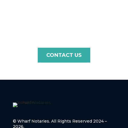
For fast, efficient, and professional notarisation and
apostille services, contact Wharf Notaries and ensure
your High Court of Justice document is ready for
international use.
CONTACT US
© Wharf Notaries. All Rights Reserved 2024 –
2026.