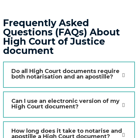
Frequently Asked
Questions (FAQs) About
High Court of Justice
document
Do all High Court documents require
both notarisation and an apostille?
Can I use an electronic version of my
High Court document?
How long does it take to notarise and
apostille a High Court document?