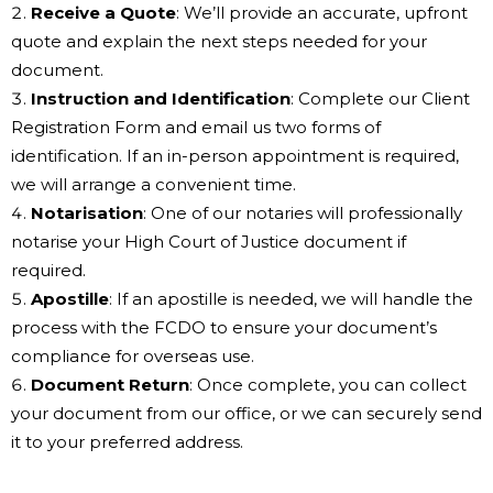
Receive a Quote
: We’ll provide an accurate, upfront
quote and explain the next steps needed for your
document.
Instruction and Identification
: Complete our Client
Registration Form and email us two forms of
identification. If an in-person appointment is required,
we will arrange a convenient time.
Notarisation
: One of our notaries will professionally
notarise your High Court of Justice document if
required.
Apostille
: If an apostille is needed, we will handle the
process with the FCDO to ensure your document’s
compliance for overseas use.
Document Return
: Once complete, you can collect
your document from our office, or we can securely send
it to your preferred address.