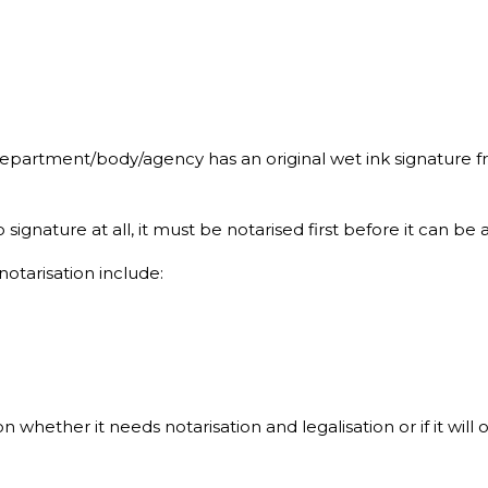
department/body/agency has an original wet ink signature fr
gnature at all, it must be notarised first before it can be a
tarisation include:
ether it needs notarisation and legalisation or if it will o