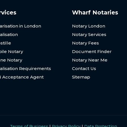
rvices
Wharf Notaries
arisation in London
Notary London
alisation
Notary Services
stille
Notary Fees
ile Notary
Document Finder
ine Notary
Notary Near Me
alisation Requirements
Contact Us
N Acceptance Agent
Sitemap
Terms of Business
|
Privacy Policy
|
Data Protection