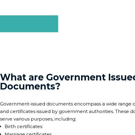
stage of the process to ensure your government-issued do
GET A QUOTE
What are Government Issue
Documents?
Government-issued documents encompass a wide range 
and certificates issued by government authorities. These
serve various purposes, including:
Birth certificates
Marriage certificates