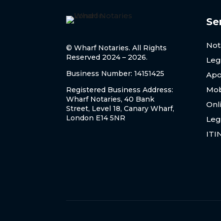
Se
Not
© Wharf Notaries. All Rights
Reserved 2024 – 2026.
Leg
Business Number: 14151425
Apo
Mob
Registered Business Address:
Wharf Notaries, 40 Bank
Onl
Street, Level 18, Canary Wharf,
London E14 5NR
Leg
ITI