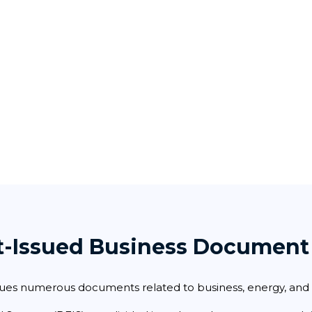
t-Issued Business Document
ues numerous documents related to business, energy, and i