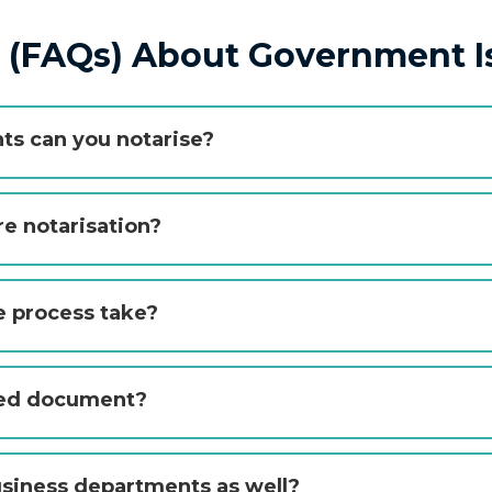
s (FAQs) About Government 
s can you notarise?
e notarisation?
e process take?
lled document?
usiness departments as well?