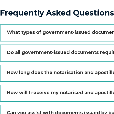
Frequently Asked Question
What types of government-issued document
Do all government-issued documents requir
How long does the notarisation and apostill
How will I receive my notarised and aposti
Can you assist with documents issued by b