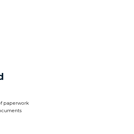
cument is valid abroad.
d
of paperwork
 documents