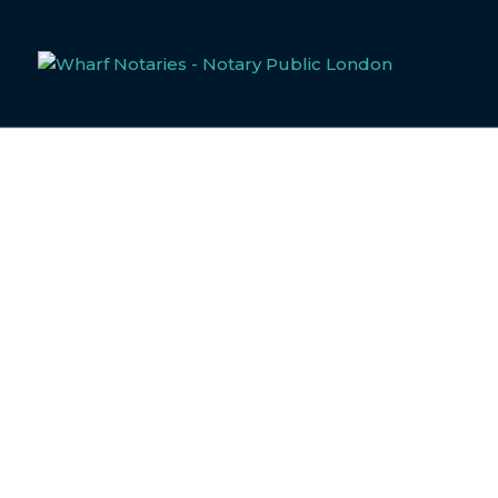
GOVERNMENT ISS
Notarisation and Apostille 
When dealing with government-issued documents in the Unite
compliance. At Wharf Notaries, our dedicated notary public
legally compliant process tailored to your specific needs.
If you intend to use these documents outside of the UK, yo