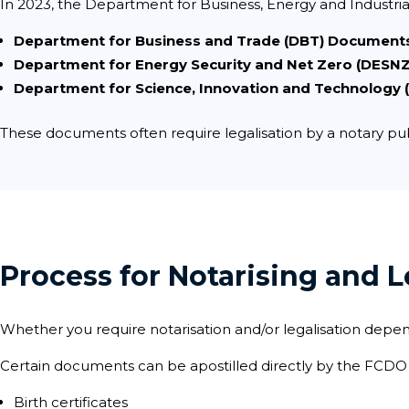
In 2023, the Department for Business, Energy and Industria
Department for Business and Trade (DBT) Document
Department for Energy Security and Net Zero (DESN
Department for Science, Innovation and Technology
These documents often require legalisation by a notary pub
Process for Notarising and
Whether you require notarisation and/or legalisation depe
Certain documents can be apostilled directly by the FCDO w
Birth certificates