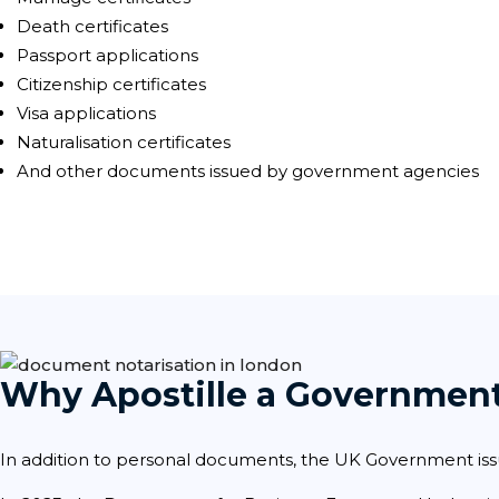
Death certificates
Passport applications
Citizenship certificates
Visa applications
Naturalisation certificates
And other documents issued by government agencies
Why Apostille a Governmen
In addition to personal documents, the UK Government iss