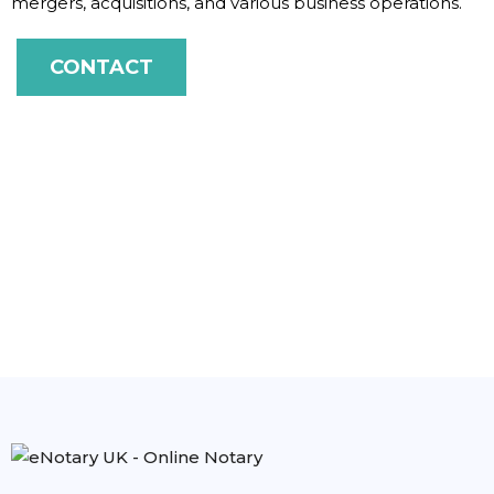
mergers, acquisitions, and various business operations.
CONTACT