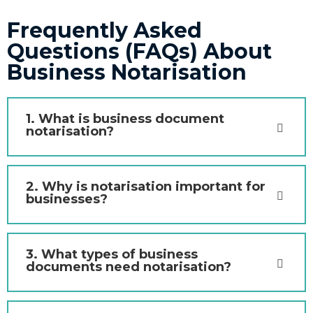
Frequently Asked
Questions (FAQs) About
Business Notarisation
1. What is business document
notarisation?
2. Why is notarisation important for
businesses?
3. What types of business
documents need notarisation?