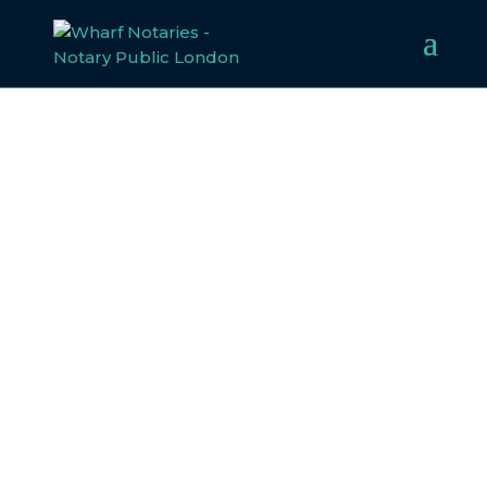
NOTARISATION FOR
BUSINESSES ACROSS
THE UK
At Wharf Notaries, we provide professional notarisation
services for businesses across the UK. Our experienced
notaries are skilled in handling various types of business
documents, ensuring they are legally valid and
recognized both domestically and internationally.