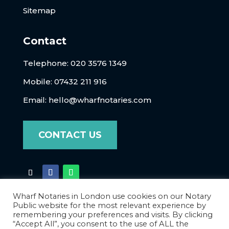
Sitemap
Contact
Telephone:
020 3576 1349
Mobile: 07432 211 916
Email:
hello@wharfnotaries.com
CONTACT US
Wharf Notaries in London use cookies on our Notary
Public website for the most relevant experience by
remembering your preferences and visits. By clicking
“Accept All”, you consent to the use of ALL the