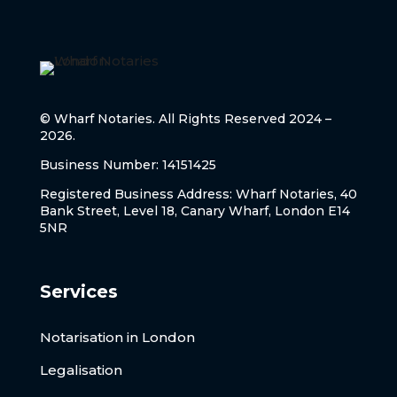
© Wharf Notaries. All Rights Reserved 2024 –
2026.
Business Number: 14151425
Registered Business Address: Wharf Notaries, 40
Bank Street, Level 18, Canary Wharf, London E14
5NR
Services
Notarisation in London
Legalisation