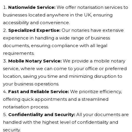
Nationwide Service:
We offer notarisation services to
businesses located anywhere in the UK, ensuring
accessibility and convenience.
Specialized Expertise:
Our notaries have extensive
experience in handling a wide range of business
documents, ensuring compliance with all legal
requirements.
Mobile Notary Service:
We provide a mobile notary
service, where we can come to your office or preferred
location, saving you time and minimizing disruption to
your business operations.
Fast and Reliable Service:
We prioritize efficiency,
offering quick appointments and a streamlined
notarisation process.
Confidentiality and Security:
All your documents are
handled with the highest level of confidentiality and
security.