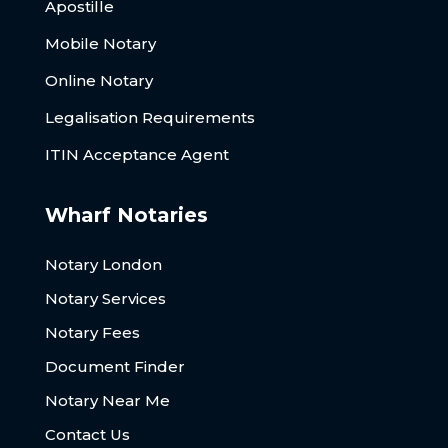
Apostille
Mobile Notary
Online Notary
Legalisation Requirements
ITIN Acceptance Agent
Wharf Notaries
Notary London
Notary Services
Notary Fees
Document Finder
Notary Near Me
Contact Us