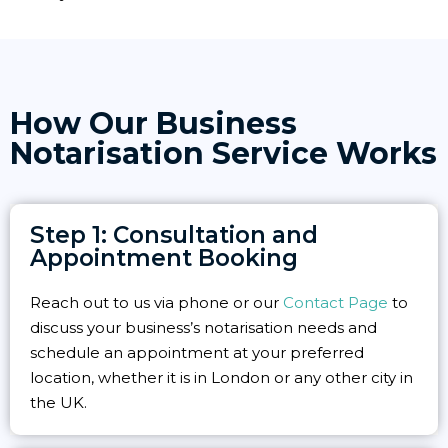
How Our Business
Notarisation Service Works
Step 1: Consultation and
Appointment Booking
Reach out to us via phone or our
Contact Page
to
discuss your business’s notarisation needs and
schedule an appointment at your preferred
location, whether it is in London or any other city in
the UK.