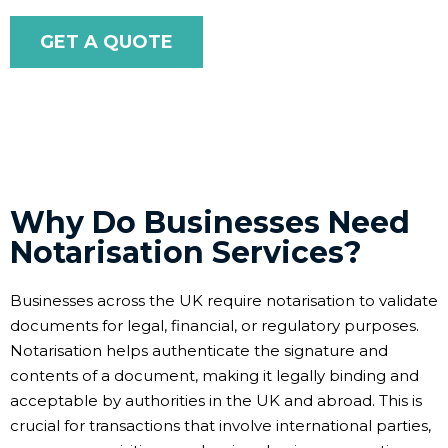
GET A QUOTE
Why Do Businesses Need
Notarisation Services?
Businesses across the UK require notarisation to validate
documents for legal, financial, or regulatory purposes.
Notarisation helps authenticate the signature and
contents of a document, making it legally binding and
acceptable by authorities in the UK and abroad. This is
crucial for transactions that involve international parties,