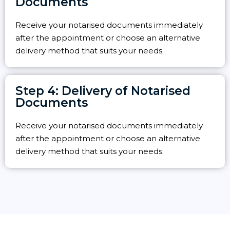
Documents
Receive your notarised documents immediately
after the appointment or choose an alternative
delivery method that suits your needs.
Step 4: Delivery of Notarised
Documents
Receive your notarised documents immediately
after the appointment or choose an alternative
delivery method that suits your needs.