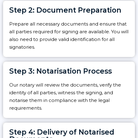
Step 2: Document Preparation
Prepare all necessary documents and ensure that
all parties required for signing are available. You will
also need to provide valid identification for all
signatories.
Step 3: Notarisation Process
Our notary will review the documents, verify the
identity of all parties, witness the signing, and
notarise them in compliance with the legal
requirements.
Step 4: Delivery of Notarised