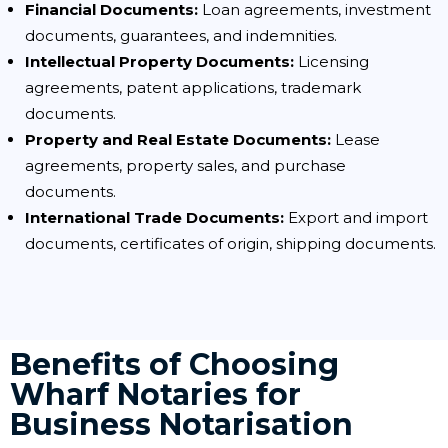
Financial Documents:
Loan agreements, investment
documents, guarantees, and indemnities.
Intellectual Property Documents:
Licensing
agreements, patent applications, trademark
documents.
Property and Real Estate Documents:
Lease
agreements, property sales, and purchase
documents.
International Trade Documents:
Export and import
documents, certificates of origin, shipping documents.
Benefits of Choosing
Wharf Notaries for
Business Notarisation