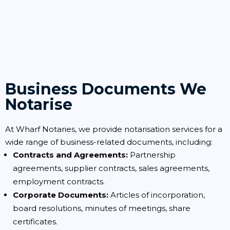
Business Documents We
Notarise
At Wharf Notaries, we provide notarisation services for a
wide range of business-related documents, including:
Contracts and Agreements:
Partnership
agreements, supplier contracts, sales agreements,
employment contracts.
Corporate Documents:
Articles of incorporation,
board resolutions, minutes of meetings, share
certificates.