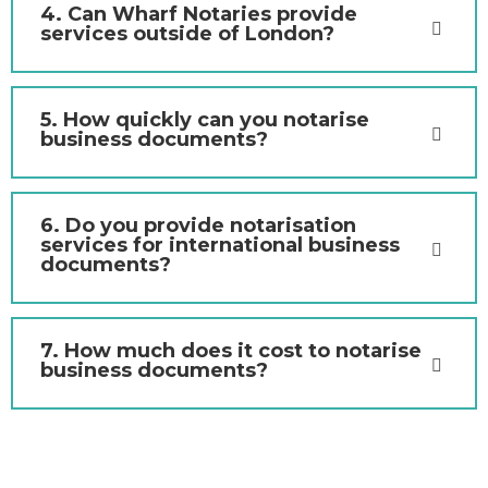
4. Can Wharf Notaries provide
services outside of London?
5. How quickly can you notarise
business documents?
6. Do you provide notarisation
services for international business
documents?
7. How much does it cost to notarise
business documents?