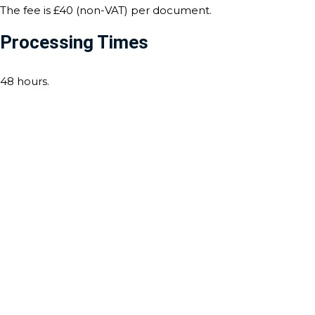
The fee is £40 (non-VAT) per document.
Processing Times
48 hours.
Contact Us For Notarisation
And Apostille Services
For any assistance with notarisation and apostille services,
our expert team is here to help. Whether you need
document certification, legalisation, or an apostille for use
abroad, we ensure a seamless and efficient process
tailored to the requirements of Venezuela. Contact us