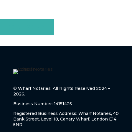
today to discuss your needs, and let us guide you through
every step with professionalism and care.
CONTACT US
© Wharf Notaries. All Rights Reserved 2024 –
2026.
Business Number: 14151425
Registered Business Address: Wharf Notaries, 40
Bank Street, Level 18, Canary Wharf, London E14
5NR