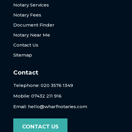
Notary Services
Notary Fees
Document Finder
Notary Near Me
Contact Us
Sitemap
Contact
Telephone:
020 3576 1349
Mobile: 07432 211 916
Email:
hello@wharfnotaries.com
CONTACT US