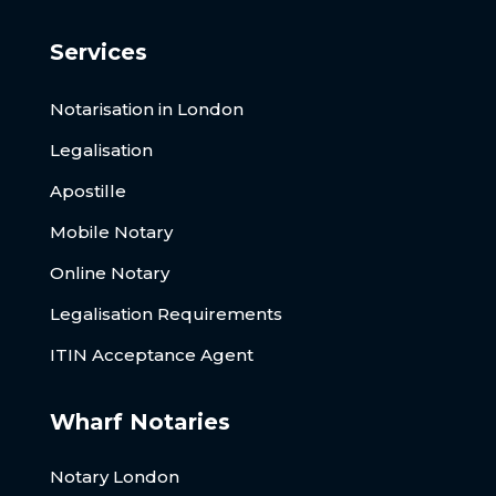
Services
Notarisation in London
Legalisation
Apostille
Mobile Notary
Online Notary
Legalisation Requirements
ITIN Acceptance Agent
Wharf Notaries
Notary London