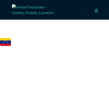
FCDO
LEGALISATION FOR
VENEZUELA
Welcome to Wharf Notaries, a trusted UK notarial service
provider. Our experienced team specialises in notarising,
apostilling, and legalising documents for Venezuela,
ensuring compliance with all legal requirements. Whether