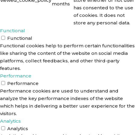
viewed_cookie_policy
store whether or not user
months
has consented to the use
of cookies. It does not
store any personal data.
Functional
Functional
Functional cookies help to perform certain functionalities
like sharing the content of the website on social media
platforms, collect feedbacks, and other third-party
features.
Performance
Performance
Performance cookies are used to understand and
analyze the key performance indexes of the website
which helps in delivering a better user experience for the
visitors.
Analytics
Analytics