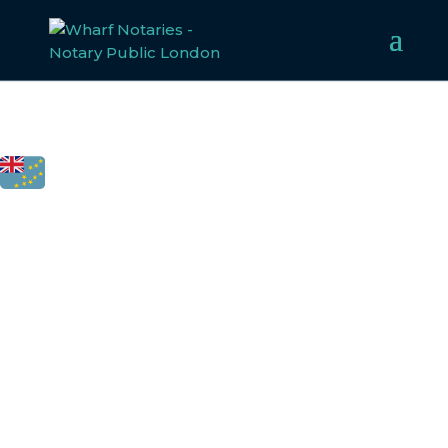
FCDO
LEGALISATION
FOR TUVALU
Welcome to Wharf Notaries, a trusted UK notarial service
provider. Our experienced team specialises in notarising,
apostilling, and legalising documents for
Tuvalu
, ensurin
compliance with all legal requirements. Whether for