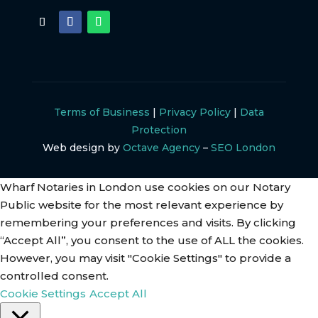
Terms of Business
|
Privacy Policy
|
Data
Protection
Web design by
Octave Agency
–
SEO London
Wharf Notaries in London use cookies on our Notary
Public website for the most relevant experience by
remembering your preferences and visits. By clicking
“Accept All”, you consent to the use of ALL the cookies.
However, you may visit "Cookie Settings" to provide a
controlled consent.
Cookie Settings
Accept All