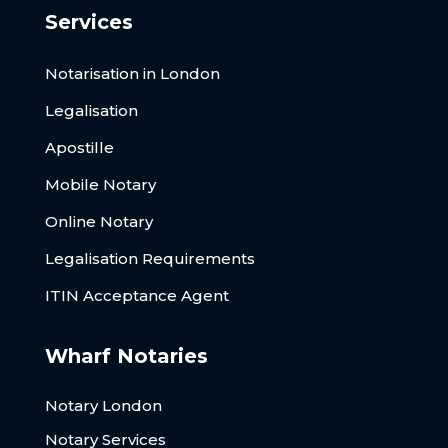
Services
Notarisation in London
Legalisation
Apostille
Mobile Notary
Online Notary
Legalisation Requirements
ITIN Acceptance Agent
Wharf Notaries
Notary London
Notary Services