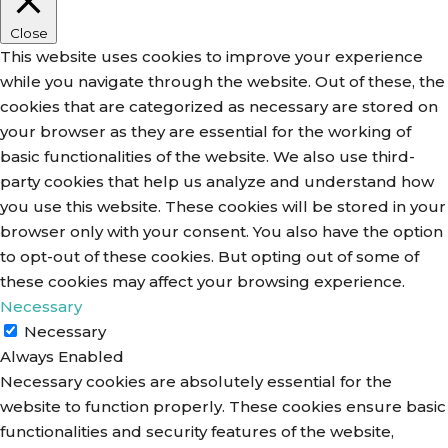
Close
This website uses cookies to improve your experience
while you navigate through the website. Out of these, the
cookies that are categorized as necessary are stored on
your browser as they are essential for the working of
basic functionalities of the website. We also use third-
party cookies that help us analyze and understand how
you use this website. These cookies will be stored in your
browser only with your consent. You also have the option
to opt-out of these cookies. But opting out of some of
these cookies may affect your browsing experience.
Necessary
Necessary
Always Enabled
Necessary cookies are absolutely essential for the
website to function properly. These cookies ensure basic
functionalities and security features of the website,