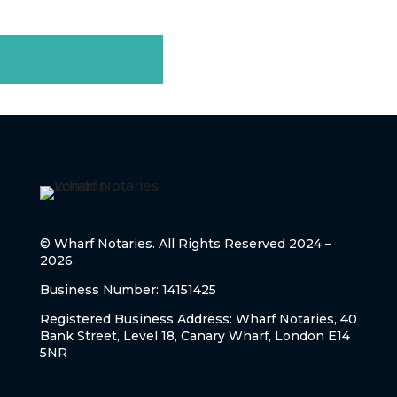
step with professionalism and care.
CONTACT US
© Wharf Notaries. All Rights Reserved 2024 –
2026.
Business Number: 14151425
Registered Business Address: Wharf Notaries, 40
Bank Street, Level 18, Canary Wharf, London E14
5NR