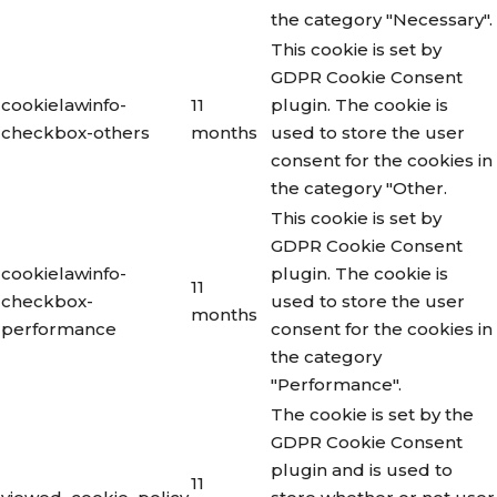
the category "Necessary".
This cookie is set by
GDPR Cookie Consent
cookielawinfo-
11
plugin. The cookie is
checkbox-others
months
used to store the user
consent for the cookies in
the category "Other.
This cookie is set by
GDPR Cookie Consent
cookielawinfo-
plugin. The cookie is
11
checkbox-
used to store the user
months
performance
consent for the cookies in
the category
"Performance".
The cookie is set by the
GDPR Cookie Consent
plugin and is used to
11