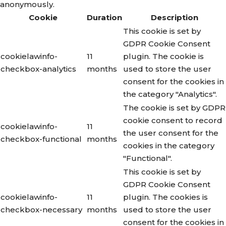
anonymously.
Cookie
Duration
Description
This cookie is set by
GDPR Cookie Consent
cookielawinfo-
11
plugin. The cookie is
checkbox-analytics
months
used to store the user
consent for the cookies in
the category "Analytics".
The cookie is set by GDPR
cookie consent to record
cookielawinfo-
11
the user consent for the
checkbox-functional
months
cookies in the category
"Functional".
This cookie is set by
GDPR Cookie Consent
cookielawinfo-
11
plugin. The cookies is
checkbox-necessary
months
used to store the user
consent for the cookies in