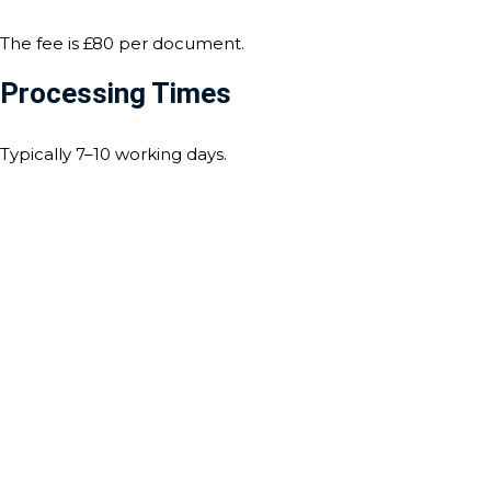
The fee is £80 per document.
Processing Times
Typically 7–10 working days.
Contact Us For Notarisation
And Apostille Services
For any assistance with notarisation and apostille services,
our expert team is here to help. Whether you need
document certification, legalisation, or an apostille for use
abroad, we ensure a seamless and efficient process
tailored to the requirements of Tuvalu. Contact us today to
discuss your needs, and let us guide you through every