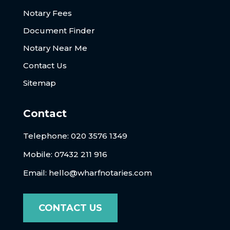
Notary Fees
Document Finder
Notary Near Me
Contact Us
Sitemap
Contact
Telephone:
020 3576 1349
Mobile: 07432 211 916
Email:
hello@wharfnotaries.com
CONTACT US