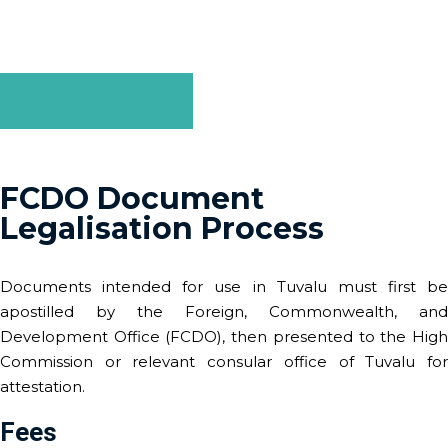
business or personal use, we make the legalisation process
straightforward and efficient.
GET A QUOTE
FCDO Document
Legalisation Process
Documents intended for use in Tuvalu must first be
apostilled by the Foreign, Commonwealth, and
Development Office (FCDO), then presented to the High
Commission or relevant consular office of Tuvalu for
attestation.
Fees