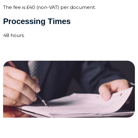
The fee is £40 (non-VAT) per document.
Processing Times
48 hours.