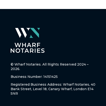
© Wharf Notaries. All Rights Reserved 2024 –
2026.
Business Number: 14151425
Registered Business Address: Wharf Notaries, 40
Bank Street, Level 18, Canary Wharf, London E14
5NR