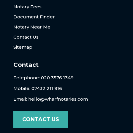
Notary Fees
Document Finder
Notary Near Me
Contact Us
Sitemap
Contact
Telephone:
020 3576 1349
Mobile: 07432 211 916
Email:
hello@wharfnotaries.com
CONTACT US