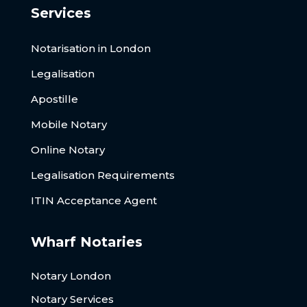
Services
Notarisation in London
Legalisation
Apostille
Mobile Notary
Online Notary
Legalisation Requirements
ITIN Acceptance Agent
Wharf Notaries
Notary London
Notary Services