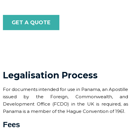
GET A QUOTE
Legalisation Process
For documents intended for use in Panama, an Apostille
issued by the Foreign, Commonwealth, and
Development Office (FCDO) in the UK is required, as
Panama is a member of the Hague Convention of 1961.
Fees