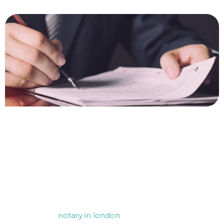
Contact Us for your FCDO
Legalisation needs
For any assistance with notarisation and apostille
services, our
notary in london
is here to help. Whether