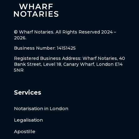
© Wharf Notaries. All Rights Reserved 2024 –
2026.
Business Number: 14151425
Registered Business Address: Wharf Notaries, 40
Bank Street, Level 18, Canary Wharf, London E14
5NR
Services
Notarisation in London
Legalisation
Apostille