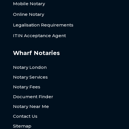
Mobile Notary
Online Notary
Legalisation Requirements
ITIN Acceptance Agent
Wharf Notaries
Notary London
Notary Services
Notary Fees
Document Finder
Notary Near Me
Contact Us
Sitemap