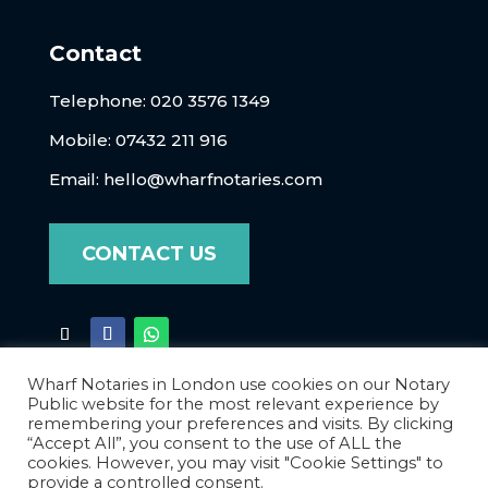
Contact
Telephone:
020 3576 1349
Mobile: 07432 211 916
Email:
hello@wharfnotaries.com
CONTACT US
Wharf Notaries in London use cookies on our Notary
Public website for the most relevant experience by
remembering your preferences and visits. By clicking
“Accept All”, you consent to the use of ALL the
cookies. However, you may visit "Cookie Settings" to
Terms of Business
|
Privacy Policy
|
Data
provide a controlled consent.