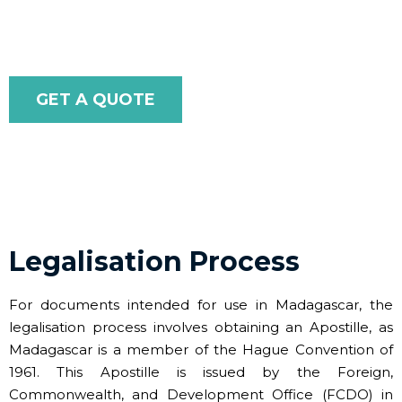
efficient.
GET A QUOTE
Legalisation Process
For documents intended for use in Madagascar, the
legalisation process involves obtaining an Apostille, as
Madagascar is a member of the Hague Convention of
1961. This Apostille is issued by the Foreign,
Commonwealth, and Development Office (FCDO) in