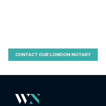
you need document certification, legalisation, or an
apostille for use in Madagascar, we ensure a seamless
and efficient process tailored to the requirements of
Madagascar. Contact us today to discuss your needs,
and let us guide you through every step with
professionalism and care.
CONTACT OUR LONDON NOTARY