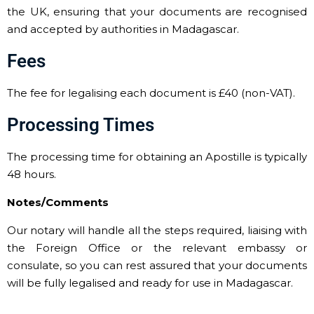
the UK, ensuring that your documents are recognised
and accepted by authorities in Madagascar.
Fees
The fee for legalising each document is £40 (non-VAT).
Processing Times
The processing time for obtaining an Apostille is typically
48 hours.
Notes/Comments
Our notary will handle all the steps required, liaising with
the Foreign Office or the relevant embassy or
consulate, so you can rest assured that your documents
will be fully legalised and ready for use in Madagascar.