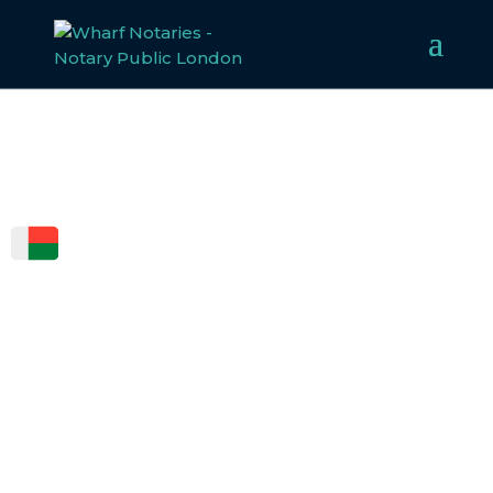
FCDO
LEGALISATION
FOR
MADAGASCAR
Welcome to Wharf Notaries, a trusted UK notarial
service provider. Our experienced team specialises in
notarising, apostilling, and legalising documents for
Madagascar, ensuring compliance with all legal
requirements. Whether for business or personal use, we
make the legalisation process straightforward and