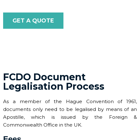
GET A QUOTE
FCDO Document
Legalisation Process
As a member of the Hague Convention of 1961,
documents only need to be legalised by means of an
Apostille, which is issued by the Foreign &
Commonwealth Office in the UK.
Fees