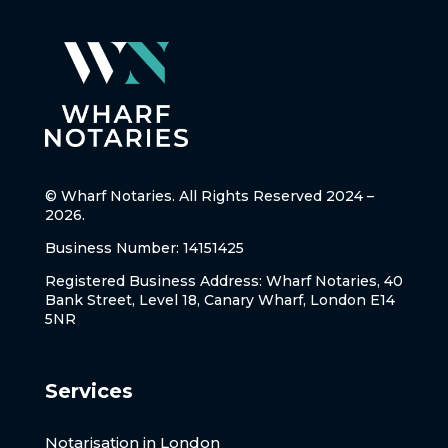
© Wharf Notaries. All Rights Reserved 2024 –
2026.
Business Number: 14151425
Registered Business Address: Wharf Notaries, 40
Bank Street, Level 18, Canary Wharf, London E14
5NR
Services
Notarisation in London