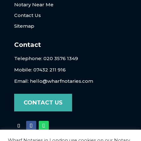
Notary Near Me
Contact Us
Sitemap
Contact
Telephone:
020 3576 1349
Mobile: 07432 211 916
Email:
hello@wharfnotaries.com
CONTACT US
Wharf Notaries in London use cookies on our Notary