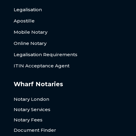
Legalisation
Apostille
Mobile Notary
Online Notary
Legalisation Requirements
ITIN Acceptance Agent
Wharf Notaries
Notary London
Notary Services
Notary Fees
Document Finder