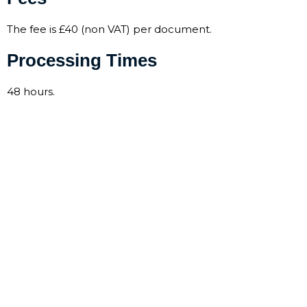
The fee is £40 (non VAT) per document.
Processing Times
48 hours.