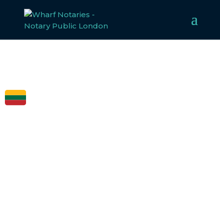
FCDO
LEGALISATION
FOR LITHUANIA
Welcome to Wharf Notaries, a trusted UK notarial
service provider. Our experienced team specialises in
notarising, apostilling, and legalising documents for
Lithuania
,
ensuring compliance with all legal
requirements. Whether for business or personal use, we
make the legalisation process straightforward and
efficient.