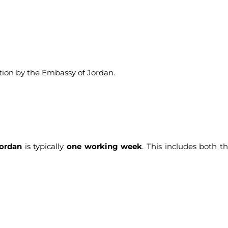
ation by the Embassy of Jordan.
ordan
is typically
one working week
. This includes both t