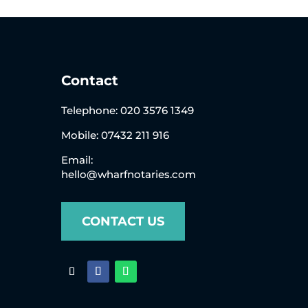
Contact
Telephone:
020 3576 1349
Mobile: 07432 211 916
Email:
hello@wharfnotaries.com
CONTACT US