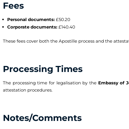
Fees
Personal documents:
£50.20
Corporate documents:
£140.40
These fees cover both the Apostille process and the attest
Processing Times
The processing time for legalisation by the
Embassy of J
attestation procedures.
Notes/Comments