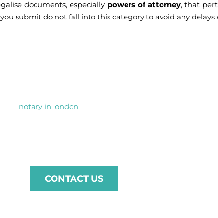
egalise documents, especially
powers of attorney
, that per
ou submit do not fall into this category to avoid any delays 
 your FCDO Legalisati
s, our
notary in london
is here to help. Whether you need docu
ent process tailored to the requirements of Jordan. Contact u
 through every step with professionalism and care.
CONTACT US