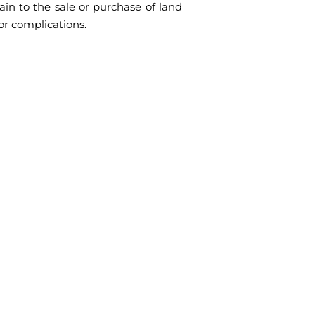
tain to the sale or purchase of land
or complications.
on needs
ment certification, legalisation, or an
s today to discuss your needs, and let us