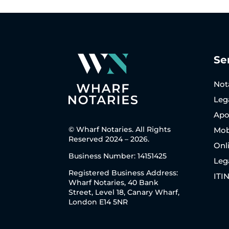
Se
Not
Leg
Apos
© Wharf Notaries. All Rights
Mob
Reserved 2024 – 2026.
Onl
Business Number: 14151425
Leg
Registered Business Address:
ITI
Wharf Notaries, 40 Bank
Street, Level 18, Canary Wharf,
London E14 5NR