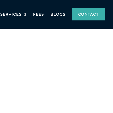
SERVICES
FEES
BLOGS
CONTACT
with all legal requirements. Whether for