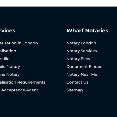
rvices
Wharf Notaries
arisation in London
Notary London
alisation
Notary Services
tille
Notary Fees
ile Notary
Document Finder
ine Notary
Notary Near Me
alisation Requirements
Contact Us
N Acceptance Agent
Sitemap