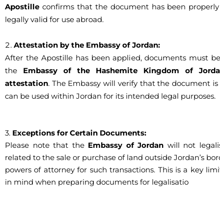
Apostille
confirms that the document has been properly 
legally valid for use abroad.
Attestation by the Embassy of Jordan:
After the Apostille has been applied, documents must b
the
Embassy of the Hashemite Kingdom of Jord
attestation
. The Embassy will verify that the document is
can be used within Jordan for its intended legal purposes.
3.
Exceptions for Certain Documents:
Please note that the
Embassy of Jordan
will not legal
related to the sale or purchase of land outside Jordan’s bor
powers of attorney for such transactions. This is a key lim
in mind when preparing documents for legalisatio