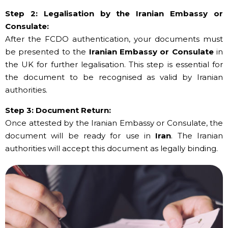
Step 2: Legalisation by the Iranian Embassy or
Consulate:
After the FCDO authentication, your documents must
be presented to the
Iranian Embassy or Consulate
in
the UK for further legalisation. This step is essential for
the document to be recognised as valid by Iranian
authorities.
Step 3: Document Return:
Once attested by the Iranian Embassy or Consulate, the
document will be ready for use in
Iran
. The Iranian
authorities will accept this document as legally binding.