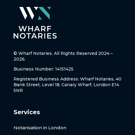
© Wharf Notaries. All Rights Reserved 2024 –
2026.
Business Number: 14151425
Registered Business Address: Wharf Notaries, 40
Bank Street, Level 18, Canary Wharf, London E14
5NR
Services
Notarisation in London