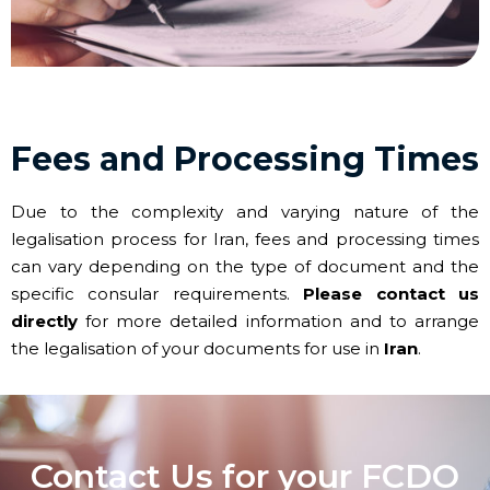
Fees and Processing Times
Due to the complexity and varying nature of the
legalisation process for Iran, fees and processing times
can vary depending on the type of document and the
specific consular requirements.
Please contact us
directly
for more detailed information and to arrange
the legalisation of your documents for use in
Iran
.
Contact Us for your FCDO