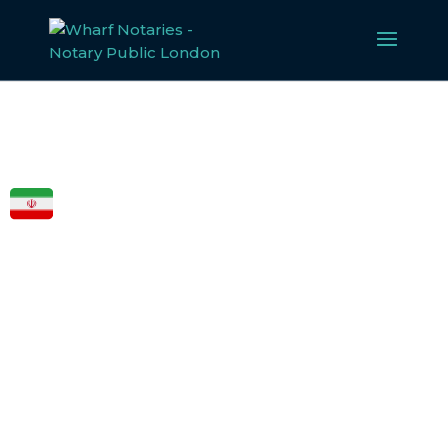
FCDO
LEGALISATION
FOR IRAN
Our experienced team specialises in notarising,
apostilling, and legalising documents for
Iran
, ensuring
compliance with all legal requirements. Whether for
business or personal use, we make the legalisation
process straightforward and efficient.