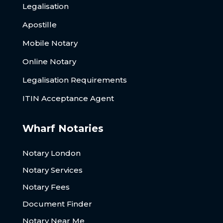
Legalisation
Apostille
Mobile Notary
Online Notary
Legalisation Requirements
ITIN Acceptance Agent
Wharf Notaries
Notary London
Notary Services
Notary Fees
Document Finder
Notary Near Me