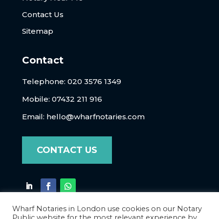
Contact Us
Sitemap
Contact
Telephone:
020 3576 1349
Mobile: 07432 211 916
Email:
hello@wharfnotaries.com
CONTACT US
Wharf Notaries in London use cookies on our Notary
Public website for the most relevant experience by