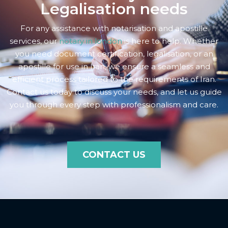
Legalisation needs
For any assistance with notarisation and apostille
services, our
notary in london
is here to help. Whether
you need document certification, legalisation, or an
apostille for use in Iran, we ensure a seamless and
efficient process tailored to the requirements of Iran.
Contact us today to discuss your needs, and let us guide
you through every step with professionalism and care.
CONTACT US