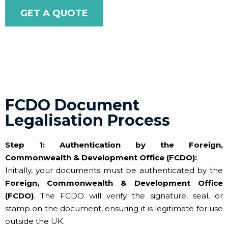
GET A QUOTE
FCDO Document
Legalisation Process
Step 1: Authentication by the Foreign,
Commonwealth & Development Office (FCDO):
Initially, your documents must be authenticated by the
Foreign, Commonwealth & Development Office
(FCDO)
. The FCDO will verify the signature, seal, or
stamp on the document, ensuring it is legitimate for use
outside the UK.