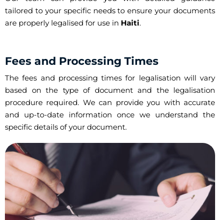
tailored to your specific needs to ensure your documents
are properly legalised for use in
Haiti
.
Fees and Processing Times
The fees and processing times for legalisation will vary
based on the type of document and the legalisation
procedure required. We can provide you with accurate
and up-to-date information once we understand the
specific details of your document.