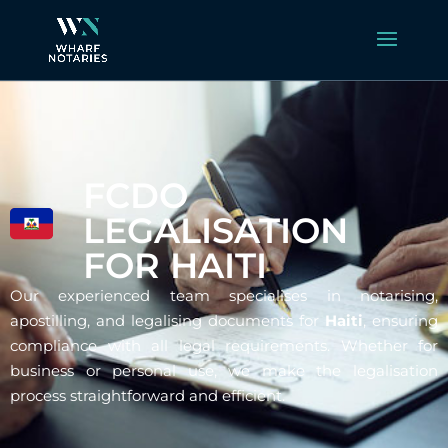
FCDO
LEGALISATION
FOR HAITI
Our experienced team specialises in notarising,
apostilling, and legalising documents for
Haiti
, ensuring
compliance with all legal requirements. Whether for
business or personal use, we make the legalisation
process straightforward and efficient.