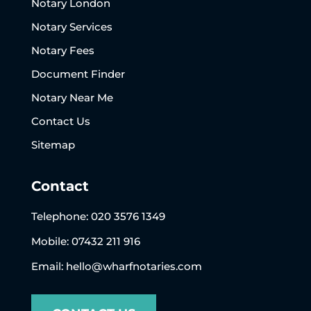
Notary London
Notary Services
Notary Fees
Document Finder
Notary Near Me
Contact Us
Sitemap
Contact
Telephone:
020 3576 1349
Mobile: 07432 211 916
Email:
hello@wharfnotaries.com