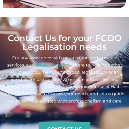
Contact Us for your FCDO
Legalisation needs
For any assistance with notarisation and apostille
services, our
notary in london
is here to help. Whether
you need document certification, legalisation, or an
apostille for use in Haiti, we ensure a seamless and
efficient process tailored to the requirements of Haiti.
Contact us today to discuss your needs, and let us guide
you through every step with professionalism and care.