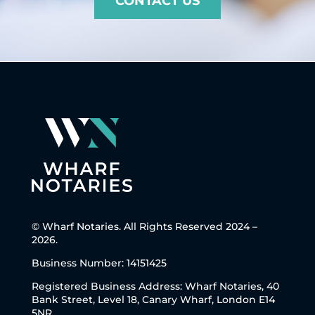
CONTACT US
© Wharf Notaries. All Rights Reserved 2024 –
2026.
Business Number: 14151425
Registered Business Address: Wharf Notaries, 40
Bank Street, Level 18, Canary Wharf, London E14
5NR