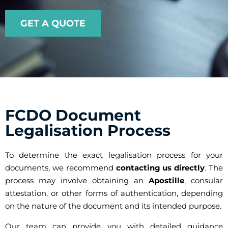
GET A QUOTE
FCDO Document
Legalisation Process
To determine the exact legalisation process for your
documents, we recommend
contacting us directly
. The
process may involve obtaining an
Apostille
, consular
attestation, or other forms of authentication, depending
on the nature of the document and its intended purpose.
Our team can provide you with detailed guidance