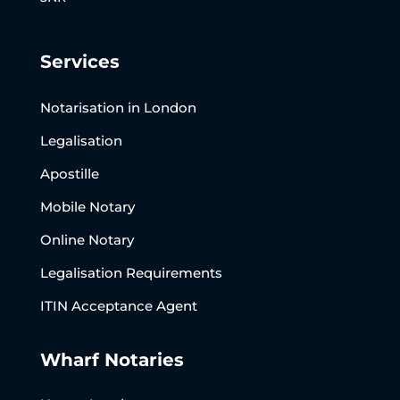
Services
Notarisation in London
Legalisation
Apostille
Mobile Notary
Online Notary
Legalisation Requirements
ITIN Acceptance Agent
Wharf Notaries