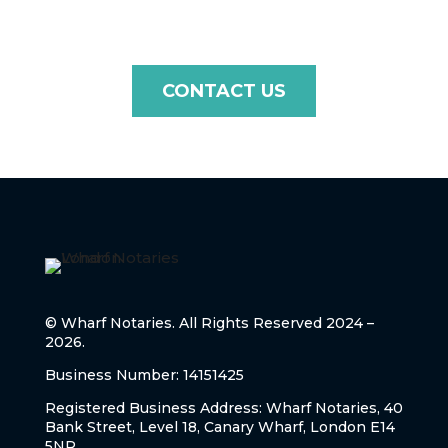
CONTACT US
© Wharf Notaries. All Rights Reserved 2024 –
2026.
Business Number: 14151425
Registered Business Address: Wharf Notaries, 40
Bank Street, Level 18, Canary Wharf, London E14
5NR