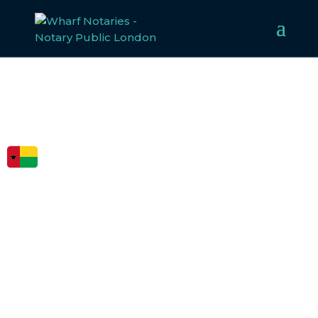
FCDO
LEGALISATION
FOR GUINEA-
BISSAU
Our experienced team specialises in notarising,
apostilling, and legalising documents for
Guinea-Bissau
,
ensuring compliance with all legal requirements.
Whether for business or personal use, we make the
legalisation process straightforward and efficient.