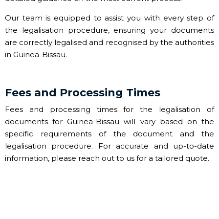
Our team is equipped to assist you with every step of
the legalisation procedure, ensuring your documents
are correctly legalised and recognised by the authorities
in Guinea-Bissau.
Fees and Processing Times
Fees and processing times for the legalisation of
documents for Guinea-Bissau will vary based on the
specific requirements of the document and the
legalisation procedure. For accurate and up-to-date
information, please reach out to us for a tailored quote.