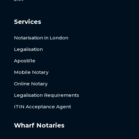
Services
Notarisation in London
Legalisation
Apostille
Mobile Notary
Online Notary
Legalisation Requirements
ITIN Acceptance Agent
Wharf Notaries