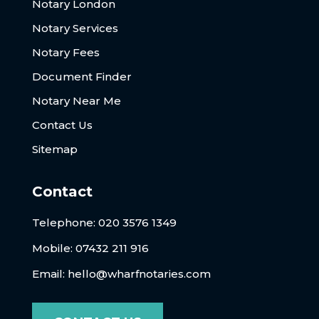
Notary London
Notary Services
Notary Fees
Document Finder
Notary Near Me
Contact Us
Sitemap
Contact
Telephone:
020 3576 1349
Mobile: 07432 211 916
Email:
hello@wharfnotaries.com