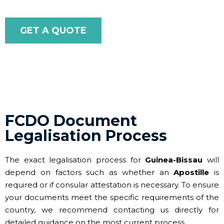
GET A QUOTE
FCDO Document
Legalisation Process
The exact legalisation process for
Guinea-Bissau
will
depend on factors such as whether an
Apostille
is
required or if consular attestation is necessary. To ensure
your documents meet the specific requirements of the
country, we recommend contacting us directly for
detailed guidance on the most current process.