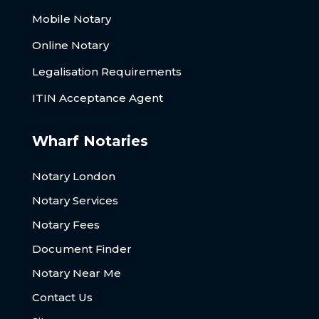
Mobile Notary
Online Notary
Legalisation Requirements
ITIN Acceptance Agent
Wharf Notaries
Notary London
Notary Services
Notary Fees
Document Finder
Notary Near Me
Contact Us