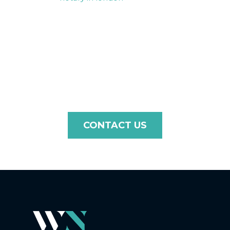
you need document certification, legalisation, or an
apostille for use in Guatemala, we ensure a seamless
and efficient process tailored to the requirements of
Guatemala. Contact us today to discuss your needs, and
let us guide you through every step with professionalism
and care.
CONTACT US