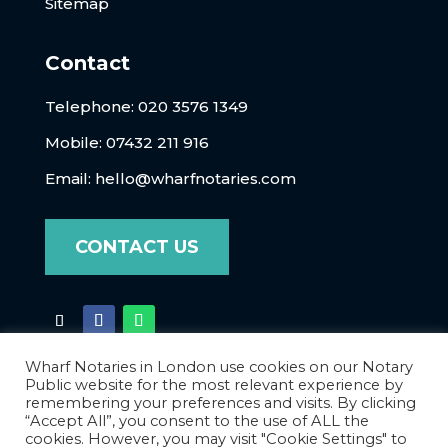
Sitemap
Contact
Telephone:
020 3576 1349
Mobile: 07432 211 916
Email:
hello@wharfnotaries.com
CONTACT US
Wharf Notaries in London use cookies on our Notary
Public website for the most relevant experience by
remembering your preferences and visits. By clicking
“Accept All”, you consent to the use of ALL the
cookies. However, you may visit "Cookie Settings" to