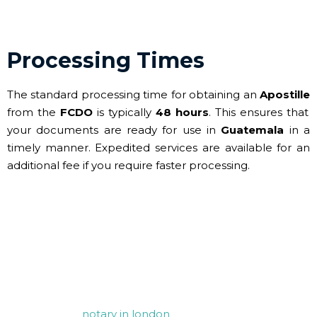
Processing Times
The standard processing time for obtaining an
Apostille
from the
FCDO
is typically
48 hours
. This ensures that
your documents are ready for use in
Guatemala
in a
timely manner. Expedited services are available for an
additional fee if you require faster processing.
Contact Us for your FCDO
Legalisation needs
For any assistance with notarisation and apostille
services, our
notary in london
is here to help. Whether