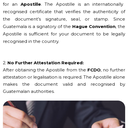
for an
Apostille
. The Apostille is an internationally
recognised certificate that verifies the authenticity of
the document’s signature, seal, or stamp. Since
Guatemala is a signatory of the
Hague Convention
, the
Apostille is sufficient for your document to be legally
recognised in the country.
2.
No Further Attestation Required:
After obtaining the Apostille from the
FCDO
, no further
attestation or legalisation is required. The Apostille alone
makes the document valid and recognised by
Guatemalan authorities.