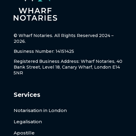
© Wharf Notaries. All Rights Reserved 2024 –
2026.
Business Number: 14151425
Registered Business Address: Wharf Notaries, 40
Bank Street, Level 18, Canary Wharf, London E14
5NR
Services
Notarisation in London
Legalisation
Apostille