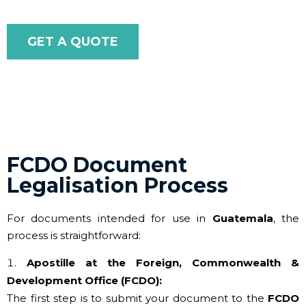
GET A QUOTE
FCDO Document
Legalisation Process
For documents intended for use in
Guatemala
, the
process is straightforward:
Apostille at the Foreign, Commonwealth &
Development Office (FCDO):
The first step is to submit your document to the
FCDO