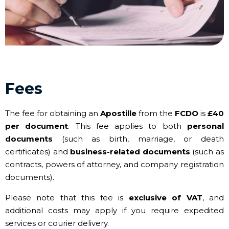
Fees
The fee for obtaining an
Apostille
from the
FCDO
is
£40
per document
. This fee applies to both
personal
documents
(such as birth, marriage, or death
certificates) and
business-related documents
(such as
contracts, powers of attorney, and company registration
documents).
Please note that this fee is
exclusive of VAT
, and
additional costs may apply if you require expedited
services or courier delivery.