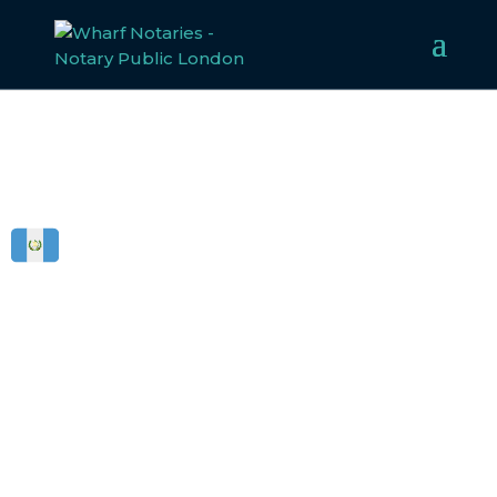
FCDO
LEGALISATION
FOR
GUATEMALA
Our experienced team specialises in notarising,
apostilling, and legalising documents for
Guatemala
,
ensuring compliance with all legal requirements.
Whether for business or personal use, we make the
legalisation process straightforward and efficient.