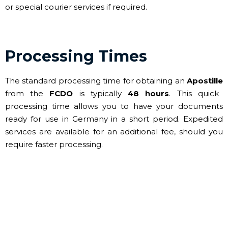
or special courier services if required.
Processing Times
The standard processing time for obtaining an
Apostille
from the
FCDO
is typically
48 hours
. This quick
processing time allows you to have your documents
ready for use in Germany in a short period. Expedited
services are available for an additional fee, should you
require faster processing.
Contact Us for your FCDO
Legalisation needs