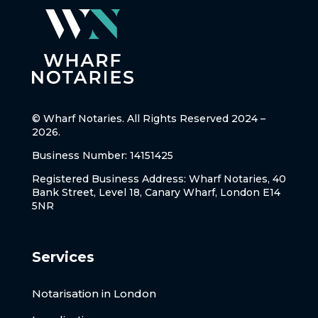
© Wharf Notaries. All Rights Reserved 2024 –
2026.
Business Number: 14151425
Registered Business Address: Wharf Notaries, 40
Bank Street, Level 18, Canary Wharf, London E14
5NR
Services
Notarisation in London