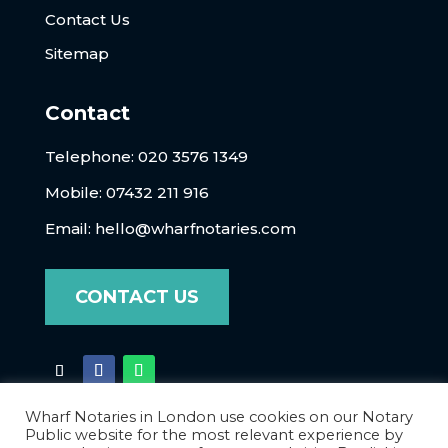
Contact Us
Sitemap
Contact
Telephone:
020 3576 1349
Mobile: 07432 211 916
Email:
hello@wharfnotaries.com
CONTACT US
Wharf Notaries in London use cookies on our Notary
Public website for the most relevant experience by