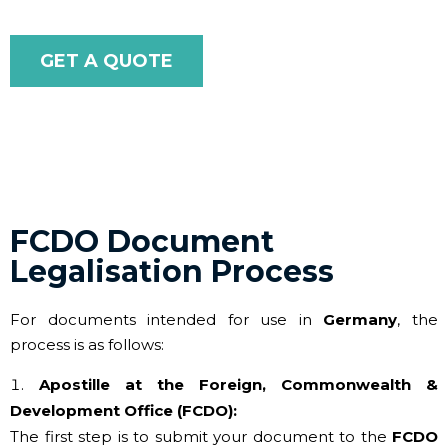
GET A QUOTE
FCDO Document
Legalisation Process
For documents intended for use in
Germany
, the
process is as follows:
Apostille at the Foreign, Commonwealth &
Development Office (FCDO):
The first step is to submit your document to the
FCDO