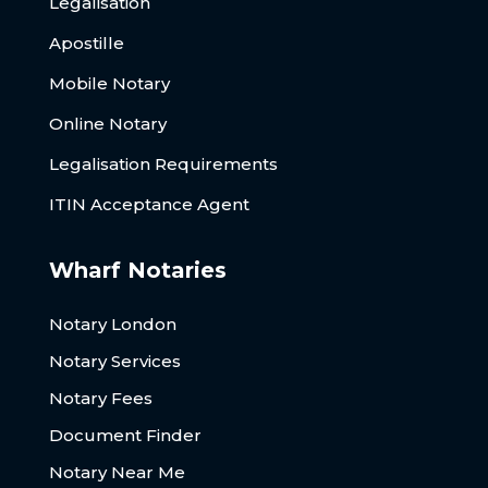
Legalisation
Apostille
Mobile Notary
Online Notary
Legalisation Requirements
ITIN Acceptance Agent
Wharf Notaries
Notary London
Notary Services
Notary Fees
Document Finder
Notary Near Me