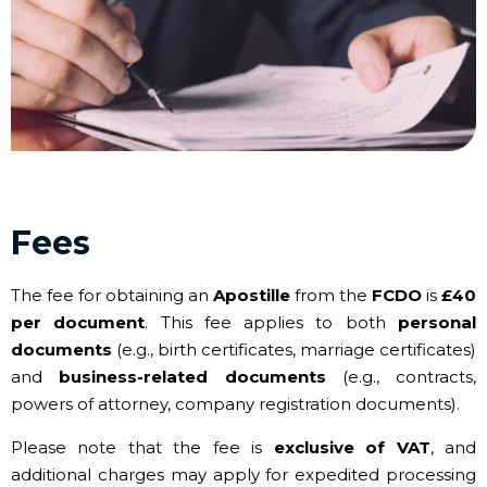
Fees
The fee for obtaining an
Apostille
from the
FCDO
is
£40
per document
. This fee applies to both
personal
documents
(e.g., birth certificates, marriage certificates)
and
business-related documents
(e.g., contracts,
powers of attorney, company registration documents).
Please note that the fee is
exclusive of VAT
, and
additional charges may apply for expedited processing