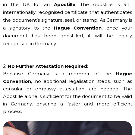
in the UK for an
Apostille
. The Apostille is an
internationally recognised certificate that authenticates
the document’s signature, seal, or stamp. As Germany is
a signatory to the
Hague Convention
, once your
document has been apostilled, it will be legally
recognised in Germany.
2.
No Further Attestation Required:
Because Germany is a member of the
Hague
Convention
, no additional legalisation steps, such as
consular or embassy attestation, are needed. The
Apostille alone is sufficient for the document to be valid
in Germany, ensuring a faster and more efficient
process.