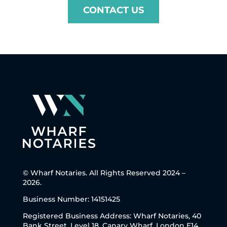
CONTACT US
© Wharf Notaries. All Rights Reserved 2024 –
2026.
Business Number: 14151425
Registered Business Address: Wharf Notaries, 40
Bank Street, Level 18, Canary Wharf, London E14