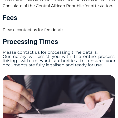
Consulate of the Central African Republic for attestation.
Fees
Please contact us for fee details.
Processing Times
Please contact us for processing time details.
Our notary will assist you with the entire process,
liaising with relevant authorities to ensure your
documents are fully legalised and ready for use.