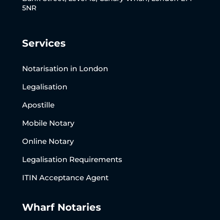
5NR
Services
Notarisation in London
Legalisation
Apostille
Mobile Notary
Online Notary
Legalisation Requirements
ITIN Acceptance Agent
Wharf Notaries