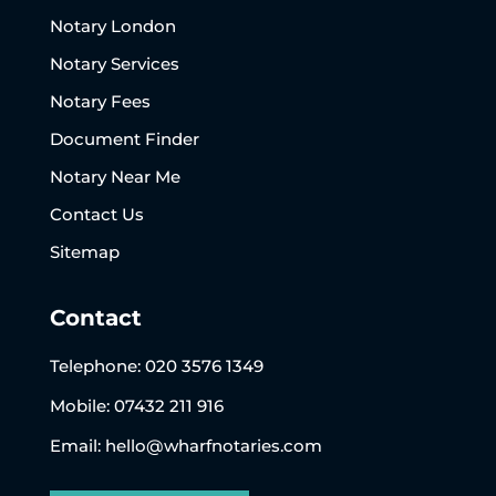
Notary London
Notary Services
Notary Fees
Document Finder
Notary Near Me
Contact Us
Sitemap
Contact
Telephone:
020 3576 1349
Mobile: 07432 211 916
Email:
hello@wharfnotaries.com