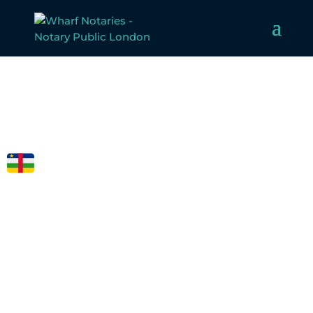
FCDO
LEGALISATION
FOR CENTRAL
AFRICAN
REPUBLIC
Welcome to Wharf Notaries, a trusted UK notarial service
provider. Our experienced team specialises in notarising,
apostilling, and legalising documents for Afghanistan,
ensuring compliance with all legal requirements.
Whether for business or personal use, we make the