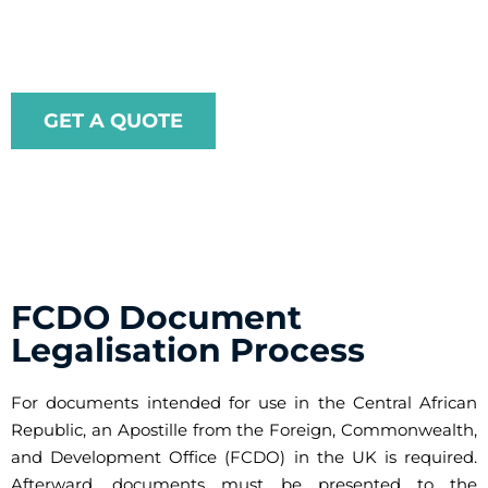
legalisation process straightforward and efficient.
GET A QUOTE
FCDO Document
Legalisation Process
For documents intended for use in the Central African
Republic, an Apostille from the Foreign, Commonwealth,
and Development Office (FCDO) in the UK is required.
Afterward, documents must be presented to the