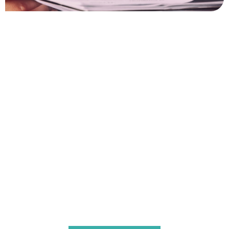
Contact Us For Notarisation
And Apostille Services
For any assistance with notarisation and apostille
services, our expert team is here to help. Whether you
need document certification, legalisation, or an apostille
for use abroad, we ensure a seamless and efficient
process tailored to the requirements of Central African
Republic. Contact us today to discuss your needs, and let
us guide you through every step with professionalism
and care.