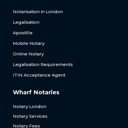
Notarisation in London
Legalisation
Apostille
Mobile Notary
Online Notary
Legalisation Requirements
ITIN Acceptance Agent
Wharf Notaries
Notary London
Notary Services
Notary Fees