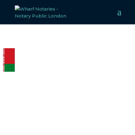
LEGALISATION
REQUIREMENTS
FOR BELARUS
Welcome to Wharf Notaries, a trusted UK notarial
service provider. Our experienced team specialises in
notarising, apostilling, and legalising documents for
Belarus, ensuring compliance with all legal
requirements. Whether for business or personal use, we
make the legalisation process straightforward and
efficient.