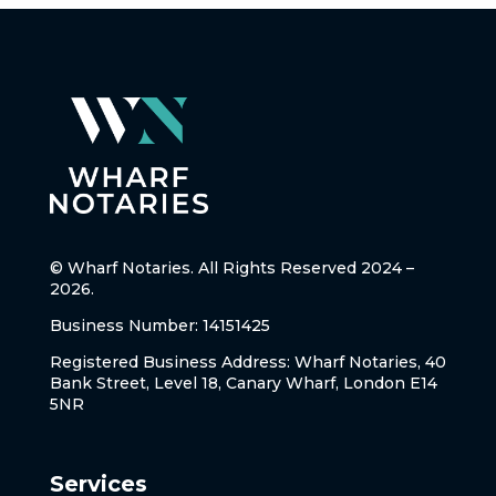
© Wharf Notaries. All Rights Reserved 2024 –
2026.
Business Number: 14151425
Registered Business Address: Wharf Notaries, 40
Bank Street, Level 18, Canary Wharf, London E14
5NR
Services