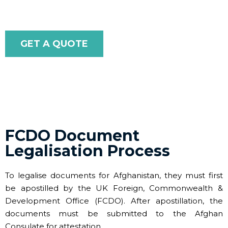
GET A QUOTE
FCDO Document
Legalisation Process
To legalise documents for Afghanistan, they must first
be apostilled by the UK Foreign, Commonwealth &
Development Office (FCDO). After apostillation, the
documents must be submitted to the Afghan
Consulate for attestation.