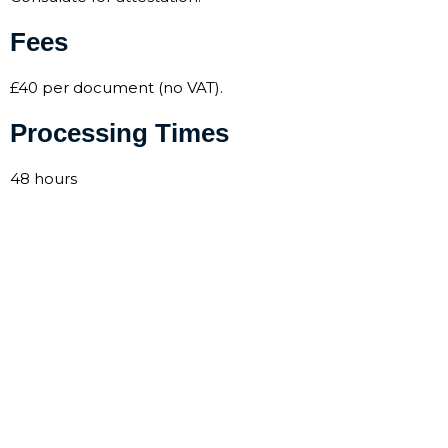
Fees
£40 per document (no VAT).
Processing Times
48 hours