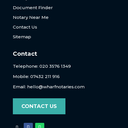
Document Finder
Notary Near Me
Contact Us
Sitemap
Contact
Telephone:
020 3576 1349
Mobile: 07432 211 916
Email:
hello@wharfnotaries.com
CONTACT US